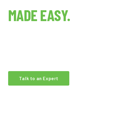
INDOOR FARMING
MADE EASY.
The world's first indoor farm technology brokerage.
We connect growers, investors, and operators with
the best equipment and expertise in the industry.
Talk to an Expert