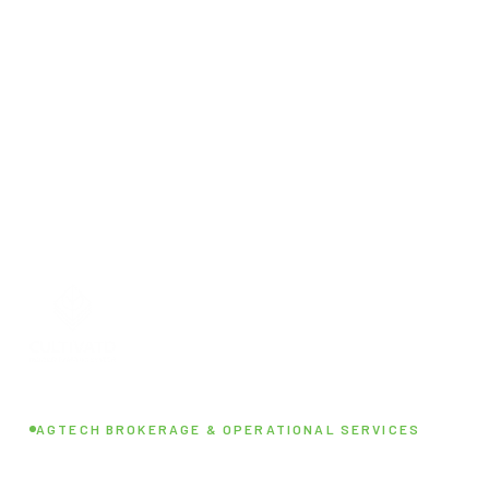
AGTECH BROKERAGE & OPERATIONAL SERVICES