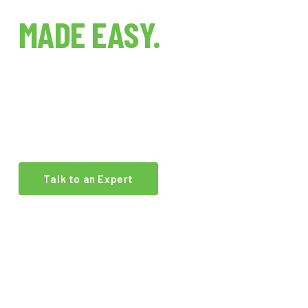
INDOOR FARMING
MADE EASY.
The world's first indoor farm technology brokerage.
We connect growers, investors, and operators with
the best equipment and expertise in the industry.
Talk to an Expert