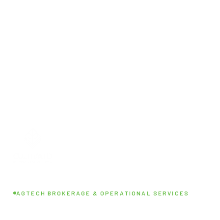
AGTECH BROKERAGE & OPERATIONAL SERVICES