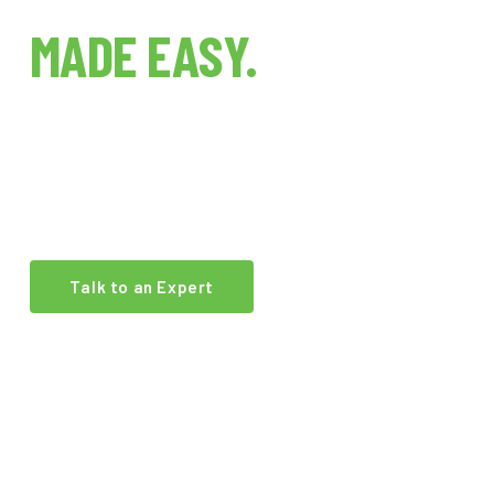
INDOOR FARMING
MADE EASY.
The world's first indoor farm technology brokerage.
We connect growers, investors, and operators with
the best equipment and expertise in the industry.
Talk to an Expert