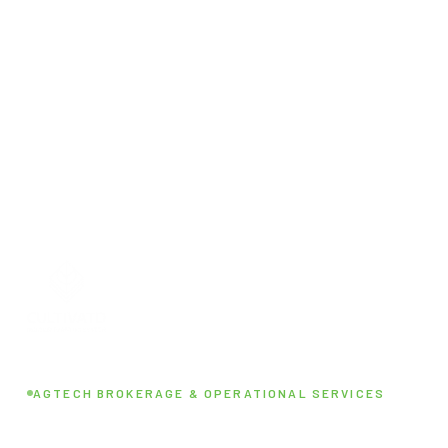
AGTECH BROKERAGE & OPERATIONAL SERVICES